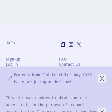
Ja
En
Sign-up
FAQ
Log in
Contact Us
User Terms
Projects from "Shinkenchiku" July 2026
Group Terms
Privacy Policy
issue are just uploaded now!
Legal Notice
About us
This site uses cookies to obtain and use
access data for the purpose of account