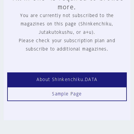
more.
You are currently not subscribed to the
magazines on this page (Shinkenchiku,
Jutakutokushu, or a+u).
Please check your subscription plan and
subscribe to additional magazines.
About Shinkenchiku.DATA
Sample Page