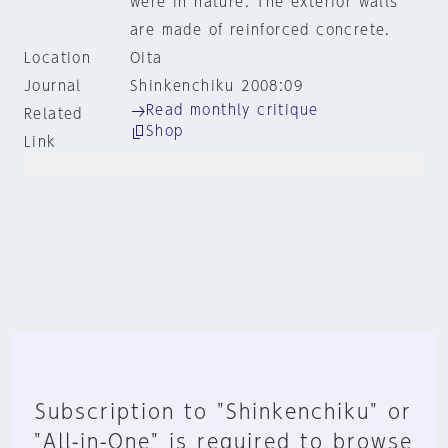
were in nature. The exterior walls
are made of reinforced concrete.
Location
Oita
Journal
Shinkenchiku 2008:09
Read monthly critique
Related
Shop
Link
Subscription to "Shinkenchiku" or
"All-in-One" is required to browse