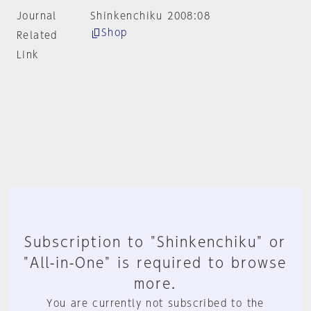
Journal
Shinkenchiku 2008:08
Shop
Related
Link
Subscription to "Shinkenchiku" or
"All-in-One" is required to browse
more.
You are currently not subscribed to the