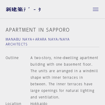
APARTMENT IN SAPPORO
MANABU NAYA＋ARARA NAYA/NAYA
ARCHITECTS
Outline
A two-story, nine-dwelling apartment
building with one basement floor.
The units are arranged in a windmill
shape with inner terraces in
between. The inner terraces have
large openings for natural lighting
and ventilation.
Location
Hokkaido