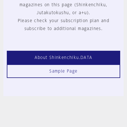
magazines on this page (Shinkenchiku,
Jutakutokushu, or a+u).
Please check your subscription plan and
subscribe to additional magazines.
About Shinkenchiku.DATA
Sample Page