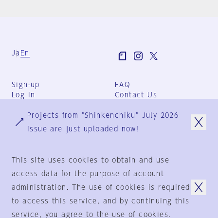
Ja
En
Sign-up
FAQ
Log in
Contact Us
User Terms
Projects from "Shinkenchiku" July 2026
Group Terms
Privacy Policy
issue are just uploaded now!
Legal Notice
About us
This site uses cookies to obtain and use
access data for the purpose of account
administration. The use of cookies is required
© 1925-2024
by
to access this service, and by continuing this
Shinkenchiku-Sha Co., Ltd.
service, you agree to the use of cookies.