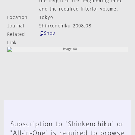
the height of the neighboring land,
and the required interior volume.
Location
Tokyo
Journal
Shinkenchiku 2008:08
Shop
Related
Link
Subscription to "Shinkenchiku" or
"All-in-One" is required to browse