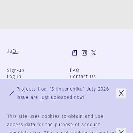
Ja
En
Sign-up
FAQ
Log in
Contact Us
User Terms
Projects from "Shinkenchiku" July 2026
Group Terms
Privacy Policy
issue are just uploaded now!
Legal Notice
About us
This site uses cookies to obtain and use
access data for the purpose of account