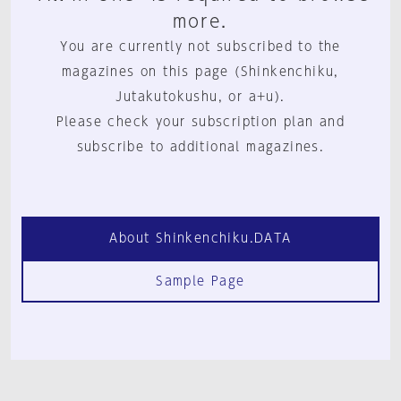
more.
You are currently not subscribed to the
magazines on this page (Shinkenchiku,
Jutakutokushu, or a+u).
Please check your subscription plan and
subscribe to additional magazines.
About Shinkenchiku.DATA
Sample Page