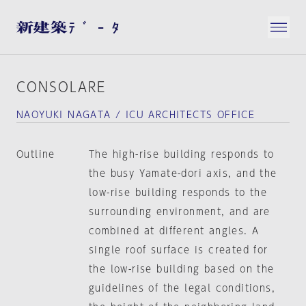
CONSOLARE
NAOYUKI NAGATA / ICU ARCHITECTS OFFICE
Outline
The high-rise building responds to
the busy Yamate-dori axis, and the
low-rise building responds to the
surrounding environment, and are
combined at different angles. A
single roof surface is created for
the low-rise building based on the
guidelines of the legal conditions,