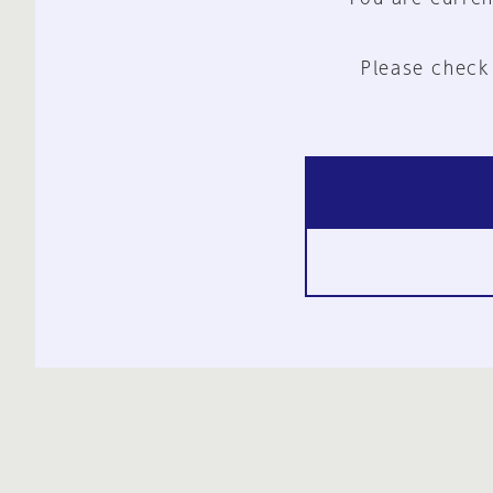
Please check