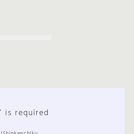
" is required
 (Shinkenchiku,