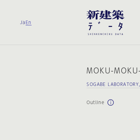
Ja
En
MOKU-MOKU
SOGABE LABORATORY
Outline