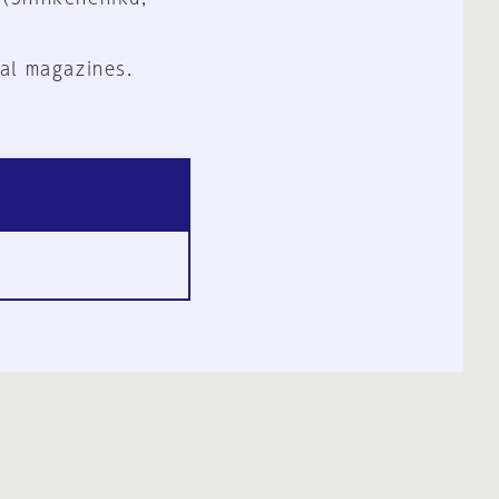
al magazines.