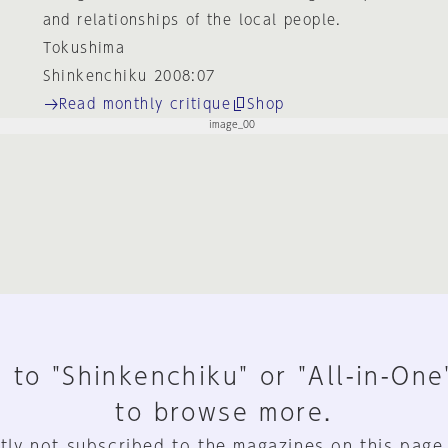
and relationships of the local people.
Tokushima
Shinkenchiku 2008:07
Read monthly critique
Shop
 to "Shinkenchiku" or "All-in-One
to browse more.
tly not subscribed to the magazines on this page