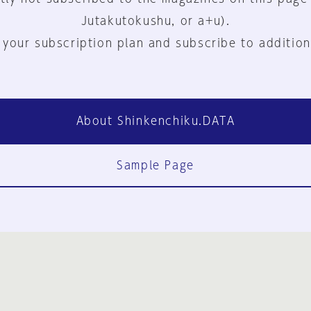
Jutakutokushu, or a+u).
 your subscription plan and subscribe to addition
About Shinkenchiku.DATA
Sample Page