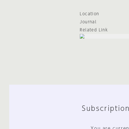
Location
Journal
Related Link
Subscription
You are curren