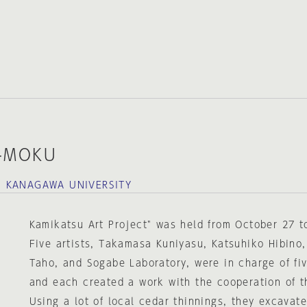
-MOKU
，KANAGAWA UNIVERSITY
Kamikatsu Art Project" was held from October 27 
Five artists, Takamasa Kuniyasu, Katsuhiko Hibino,
Taho, and Sogabe Laboratory, were in charge of fiv
and each created a work with the cooperation of t
Using a lot of local cedar thinnings, they excavat