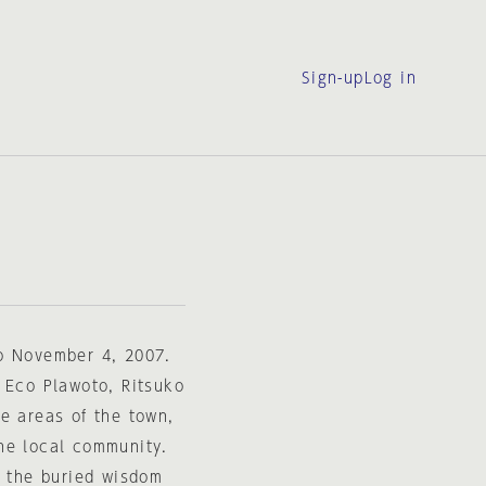
Sign-up
Log in
to November 4, 2007.
 Eco Plawoto, Ritsuko
e areas of the town,
he local community.
e the buried wisdom