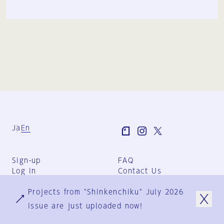
Ja
En
Sign-up
FAQ
Log in
Contact Us
User Terms
Projects from "Shinkenchiku" July 2026
Group Terms
Privacy Policy
issue are just uploaded now!
Legal Notice
About us