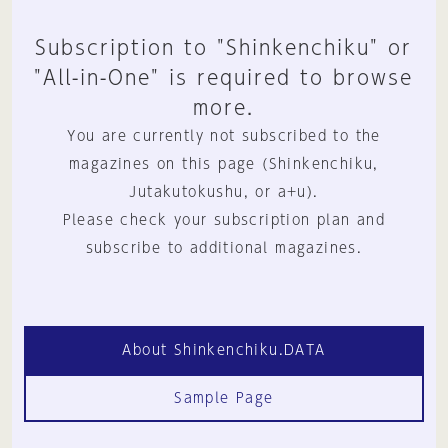
Subscription to "Shinkenchiku" or
"All-in-One" is required to browse
more.
You are currently not subscribed to the
magazines on this page (Shinkenchiku,
Jutakutokushu, or a+u).
Please check your subscription plan and
subscribe to additional magazines.
About Shinkenchiku.DATA
Sample Page