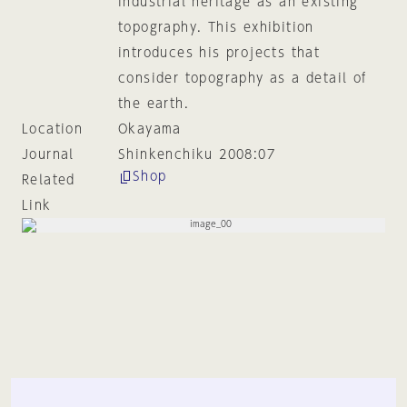
industrial heritage as an existing
topography. This exhibition
introduces his projects that
consider topography as a detail of
the earth.
Location
Okayama
Journal
Shinkenchiku 2008:07
Shop
Related
Link