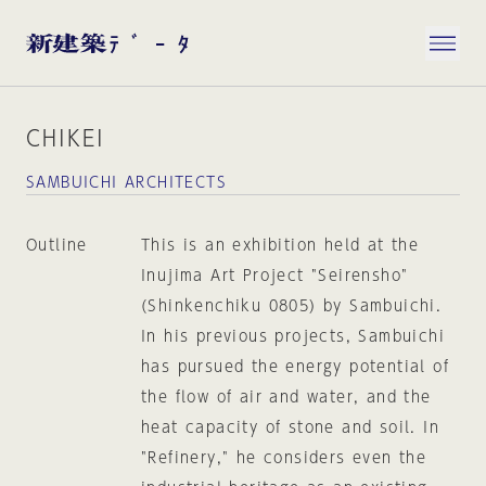
CHIKEI
SAMBUICHI ARCHITECTS
Outline
This is an exhibition held at the
Inujima Art Project "Seirensho"
(Shinkenchiku 0805) by Sambuichi.
In his previous projects, Sambuichi
has pursued the energy potential of
the flow of air and water, and the
heat capacity of stone and soil. In
"Refinery," he considers even the