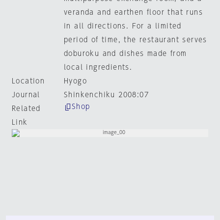
veranda and earthen floor that runs
in all directions. For a limited
period of time, the restaurant serves
doburoku and dishes made from
local ingredients.
Location
Hyogo
Journal
Shinkenchiku 2008:07
Shop
Related
Link