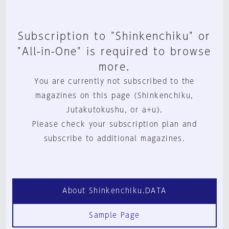
Subscription to "Shinkenchiku" or
"All-in-One" is required to browse
more.
You are currently not subscribed to the
magazines on this page (Shinkenchiku,
Jutakutokushu, or a+u).
Please check your subscription plan and
subscribe to additional magazines.
About Shinkenchiku.DATA
Sample Page