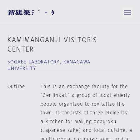
KAMIMANGANJI VISITOR'S
CENTER
SOGABE LABORATORY，KANAGAWA
UNIVERSITY
Outline
This is an exchange facility for the
"Genjinkai," a group of local elderly
people organized to revitalize the
town. It consists of three elements:
a kitchen for making doburoku
(Japanese sake) and local cuisine, a
multipurpose exchange room, and a