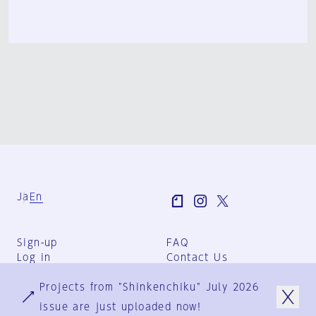
Ja
En
Sign-up
FAQ
Log in
Contact Us
User Terms
Projects from "Shinkenchiku" July 2026
Group Terms
Privacy Policy
issue are just uploaded now!