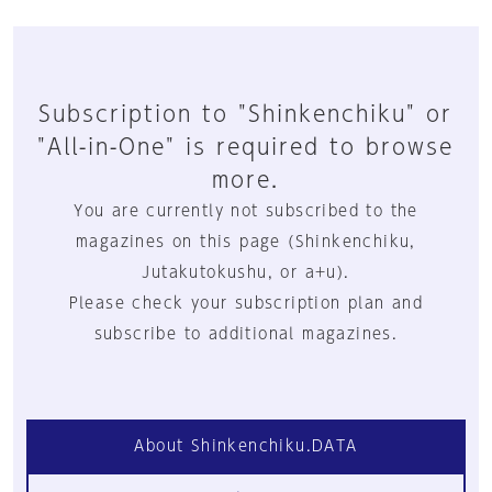
Subscription to "Shinkenchiku" or
"All-in-One" is required to browse
more.
You are currently not subscribed to the
magazines on this page (Shinkenchiku,
Jutakutokushu, or a+u).
Please check your subscription plan and
subscribe to additional magazines.
About Shinkenchiku.DATA