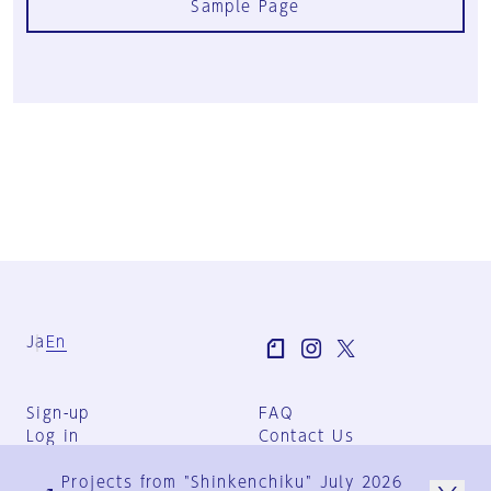
Sample Page
Ja
En
Sign-up
FAQ
Log in
Contact Us
User Terms
Projects from "Shinkenchiku" July 2026
Group Terms