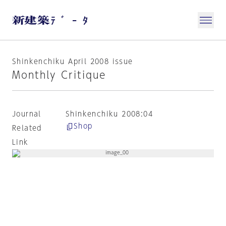
Shinkenchiku April 2008 issue
Monthly Critique
Journal
Shinkenchiku 2008:04
Shop
Related
Link