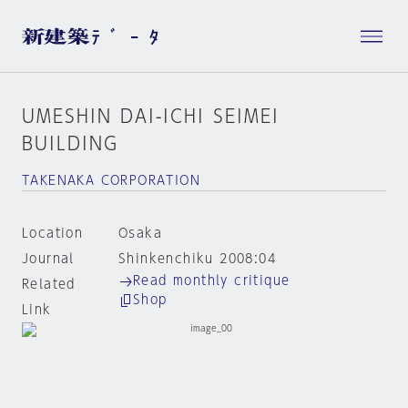
UMESHIN DAI-ICHI SEIMEI
BUILDING
TAKENAKA CORPORATION
Location
Osaka
Journal
Shinkenchiku 2008:04
Read monthly critique
Related
Shop
Link