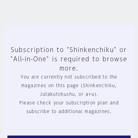
Subscription to "Shinkenchiku" or
"All-in-One" is required to browse
more.
You are currently not subscribed to the
magazines on this page (Shinkenchiku,
Jutakutokushu, or a+u).
Please check your subscription plan and
subscribe to additional magazines.