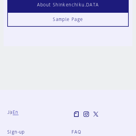
About Shinkenchiku.DATA
Sample Page
Ja
En
Sign-up
FAQ