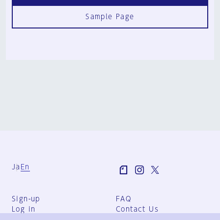
Sample Page
Ja
En
Sign-up
FAQ
Log in
Contact Us
User Terms