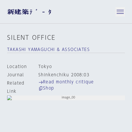
SILENT OFFICE
TAKASHI YAMAGUCHI & ASSOCIATES
Location
Tokyo
Journal
Shinkenchiku 2008:03
Read monthly critique
Related
Shop
Link