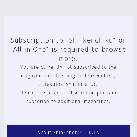
Subscription to "Shinkenchiku" or
"All-in-One" is required to browse
more.
You are currently not subscribed to the
magazines on this page (Shinkenchiku,
Jutakutokushu, or a+u).
Please check your subscription plan and
subscribe to additional magazines.
About Shinkenchiku.DATA