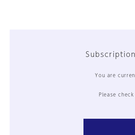
Subscription
You are curren
Please check