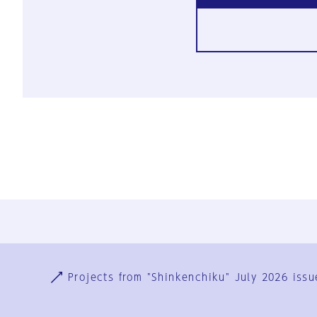
Ja
En
Sign-up
Log in
Projects from "Shinkenchiku" July 2026 issu