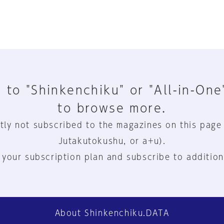
 to "Shinkenchiku" or "All-in-One
to browse more.
tly not subscribed to the magazines on this page
Jutakutokushu, or a+u).
 your subscription plan and subscribe to addition
About Shinkenchiku.DATA