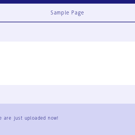
Sample Page
FAQ
Contact Us
e are just uploaded now!
User Terms
Group Terms
Privacy Policy
Legal Notice