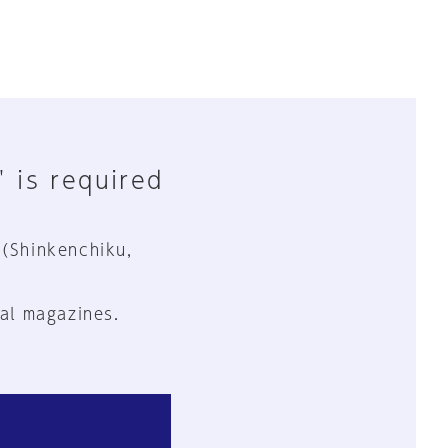
" is required
 (Shinkenchiku,
al magazines.