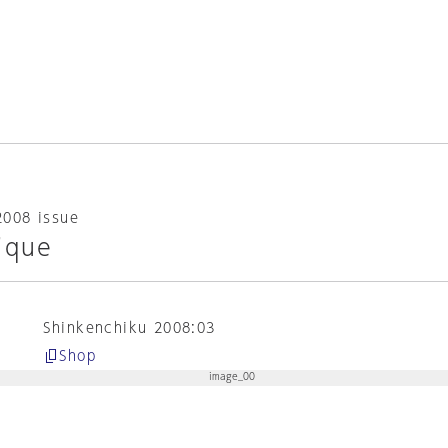
2008 issue
ique
Shinkenchiku 2008:03
Shop