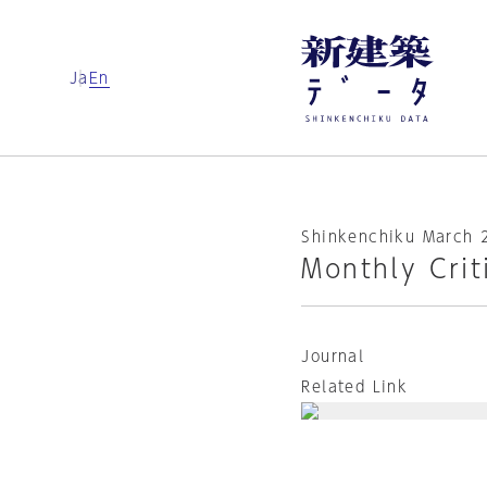
Ja
En
Shinkenchiku March 
Monthly Crit
Journal
Related Link