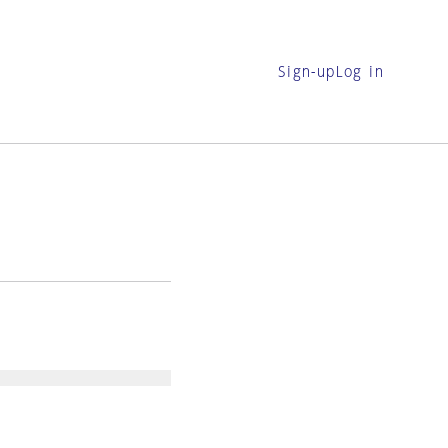
Sign-up
Log in