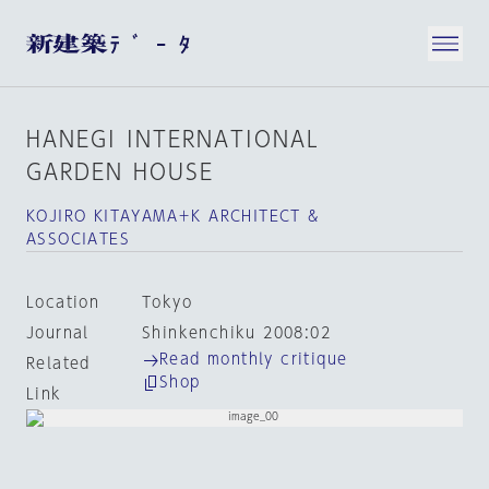
HANEGI INTERNATIONAL
GARDEN HOUSE
KOJIRO KITAYAMA＋K ARCHITECT &
ASSOCIATES
Location
Tokyo
Journal
Shinkenchiku 2008:02
Read monthly critique
Related
Shop
Link