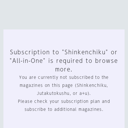
Subscription to "Shinkenchiku" or
"All-in-One" is required to browse
more.
You are currently not subscribed to the
magazines on this page (Shinkenchiku,
Jutakutokushu, or a+u).
Please check your subscription plan and
subscribe to additional magazines.