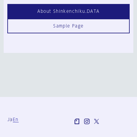
About Shinkenchiku.DATA
Sample Page
Ja
En