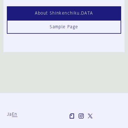
About Shinkenchiku.DATA
Sample Page
Ja
En