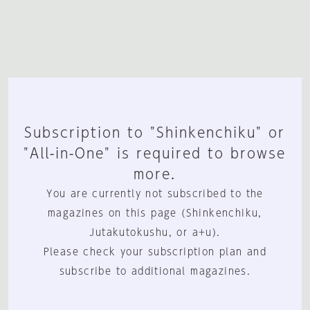
Subscription to "Shinkenchiku" or
"All-in-One" is required to browse
more.
You are currently not subscribed to the
magazines on this page (Shinkenchiku,
Jutakutokushu, or a+u).
Please check your subscription plan and
subscribe to additional magazines.