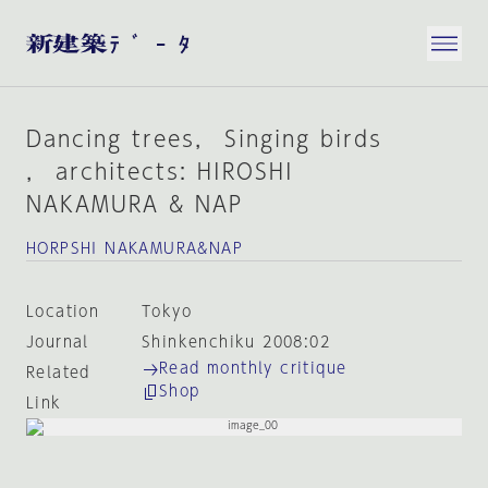
Dancing trees， Singing birds
， architects: HIROSHI
NAKAMURA & NAP
HORPSHI NAKAMURA&NAP
Location
Tokyo
Journal
Shinkenchiku 2008:02
Read monthly critique
Related
Shop
Link