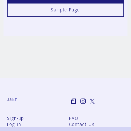
Sample Page
Ja
En
Sign-up
FAQ
Log in
Contact Us
User Terms