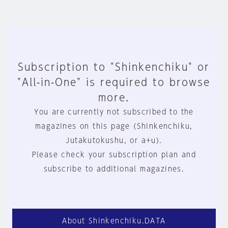
Subscription to "Shinkenchiku" or
"All-in-One" is required to browse
more.
You are currently not subscribed to the
magazines on this page (Shinkenchiku,
Jutakutokushu, or a+u).
Please check your subscription plan and
subscribe to additional magazines.
About Shinkenchiku.DATA