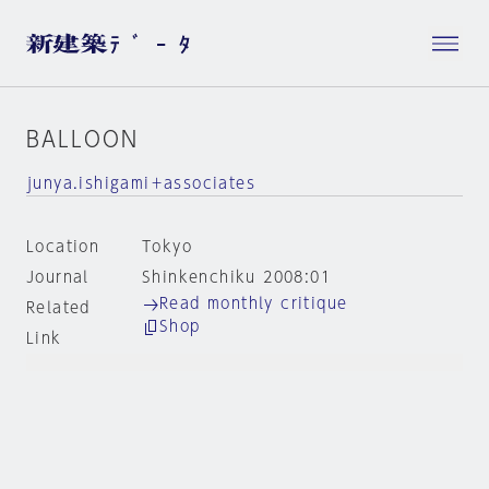
BALLOON
junya.ishigami＋associates
Location
Tokyo
Journal
Shinkenchiku 2008:01
Read monthly critique
Related
Shop
Link