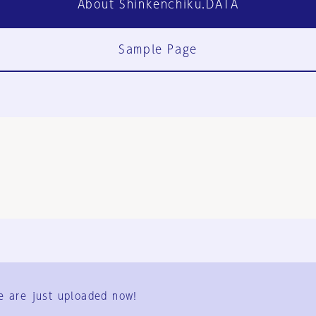
About Shinkenchiku.DATA
Sample Page
FAQ
Contact Us
e are just uploaded now!
User Terms
Group Terms
Privacy Policy