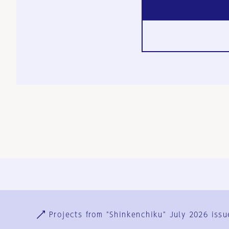
Ja
En
Sign-up
Log in
Projects from "Shinkenchiku" July 2026 issu