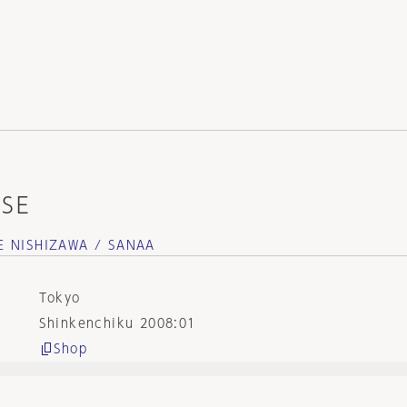
SE
E NISHIZAWA / SANAA
Tokyo
Shinkenchiku 2008:01
Shop