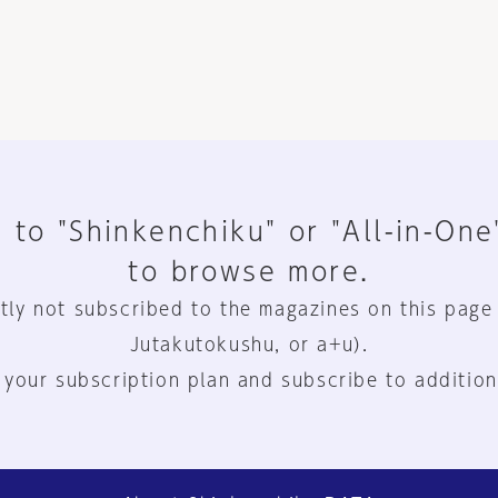
 to "Shinkenchiku" or "All-in-One
to browse more.
tly not subscribed to the magazines on this page
Jutakutokushu, or a+u).
 your subscription plan and subscribe to addition