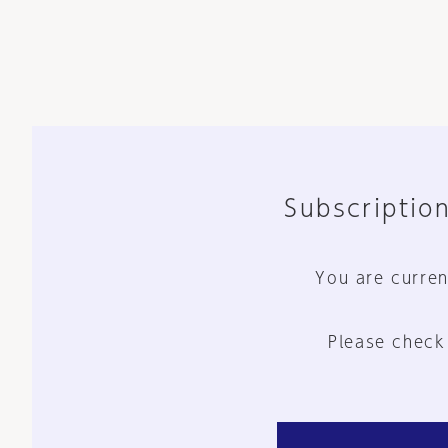
Subscription
You are curren
Please check