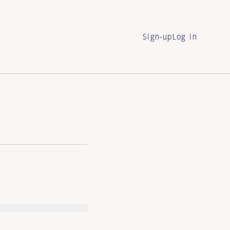
Sign-up
Log in