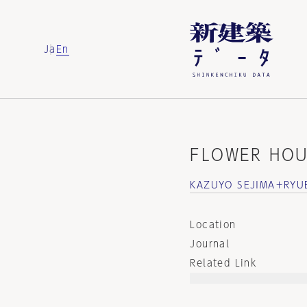
Ja
En
FLOWER HOU
KAZUYO SEJIMA＋RYU
Location
Journal
Related Link