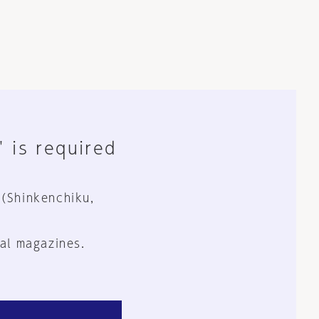
" is required
 (Shinkenchiku,
al magazines.