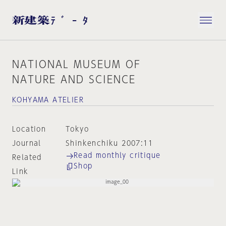
NATIONAL MUSEUM OF
NATURE AND SCIENCE
KOHYAMA ATELIER
Location
Tokyo
Journal
Shinkenchiku 2007:11
Read monthly critique
Related
Shop
Link