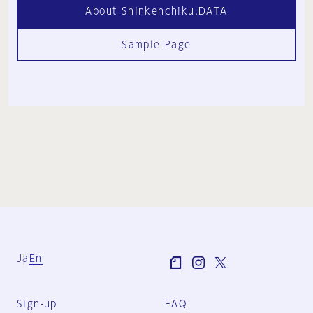
About Shinkenchiku.DATA
Sample Page
Ja
En
Sign-up
FAQ