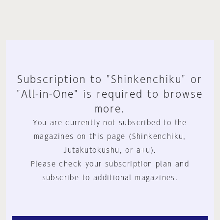
Subscription to "Shinkenchiku" or
"All-in-One" is required to browse
more.
You are currently not subscribed to the
magazines on this page (Shinkenchiku,
Jutakutokushu, or a+u).
Please check your subscription plan and
subscribe to additional magazines.