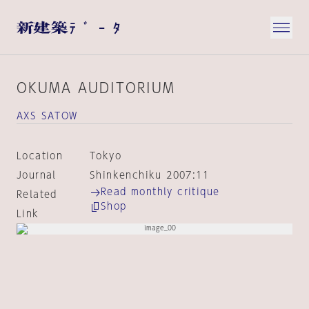
OKUMA AUDITORIUM
AXS SATOW
Location
Tokyo
Journal
Shinkenchiku 2007:11
Read monthly critique
Related
Shop
Link