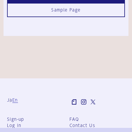
Sample Page
Ja
En
Sign-up
FAQ
Log in
Contact Us
User Terms