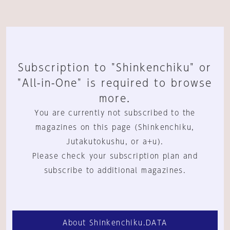
Subscription to "Shinkenchiku" or
"All-in-One" is required to browse
more.
You are currently not subscribed to the
magazines on this page (Shinkenchiku,
Jutakutokushu, or a+u).
Please check your subscription plan and
subscribe to additional magazines.
About Shinkenchiku.DATA