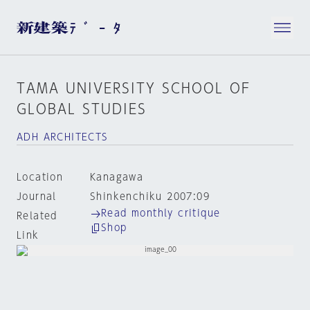
TAMA UNIVERSITY SCHOOL OF
GLOBAL STUDIES
ADH ARCHITECTS
Location
Kanagawa
Journal
Shinkenchiku 2007:09
Read monthly critique
Related
Shop
Link