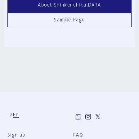
About Shinkenchiku.DATA
Sample Page
Ja
En
Sign-up
FAQ