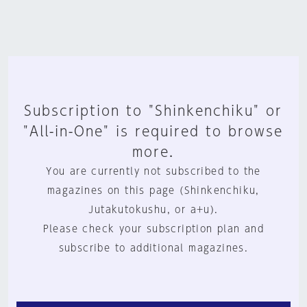
Subscription to "Shinkenchiku" or
"All-in-One" is required to browse
more.
You are currently not subscribed to the
magazines on this page (Shinkenchiku,
Jutakutokushu, or a+u).
Please check your subscription plan and
subscribe to additional magazines.