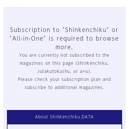
Subscription to "Shinkenchiku" or
"All-in-One" is required to browse
more.
You are currently not subscribed to the
magazines on this page (Shinkenchiku,
Jutakutokushu, or a+u).
Please check your subscription plan and
subscribe to additional magazines.
About Shinkenchiku.DATA