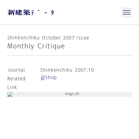
Shinkenchiku October 2007 issue
Monthly Critique
Journal
Shinkenchiku 2007:10
Shop
Related
Link