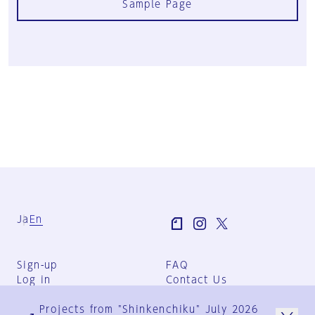
Sample Page
Ja
En
Sign-up
FAQ
Log in
Contact Us
User Terms
Projects from "Shinkenchiku" July 2026
Group Terms