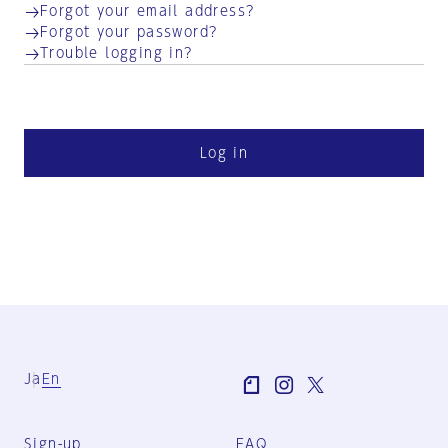
Forgot your email address?
Forgot your password?
Trouble logging in?
Log in
Ja
En
Sign-up
FAQ