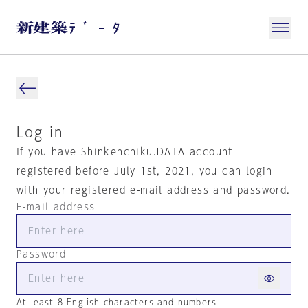
Log in
If you have Shinkenchiku.DATA account
registered before July 1st, 2021, you can login
with your registered e-mail address and password.
E-mail address
Password
At least 8 English characters and numbers