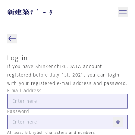
Log in
If you have Shinkenchiku.DATA account
registered before July 1st, 2021, you can login
with your registered e-mail address and password.
E-mail address
Password
At least 8 English characters and numbers