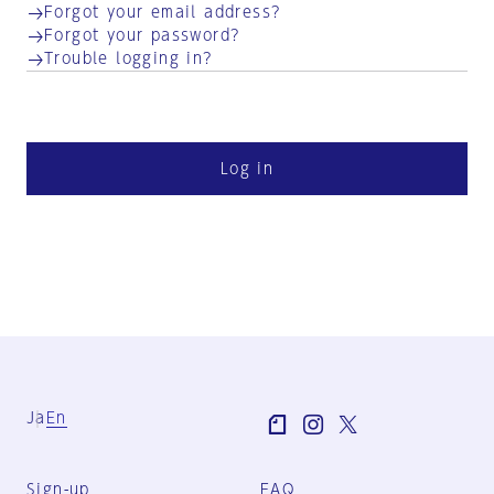
Forgot your email address?
Forgot your password?
Trouble logging in?
Log in
Ja
En
Sign-up
FAQ