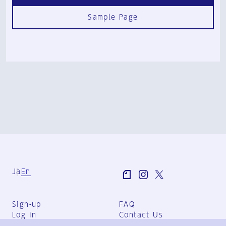
Sample Page
Ja
En
Sign-up
FAQ
Log in
Contact Us
User Terms