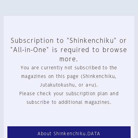
Subscription to "Shinkenchiku" or
"All-in-One" is required to browse
more.
You are currently not subscribed to the
magazines on this page (Shinkenchiku,
Jutakutokushu, or a+u).
Please check your subscription plan and
subscribe to additional magazines.
About Shinkenchiku.DATA