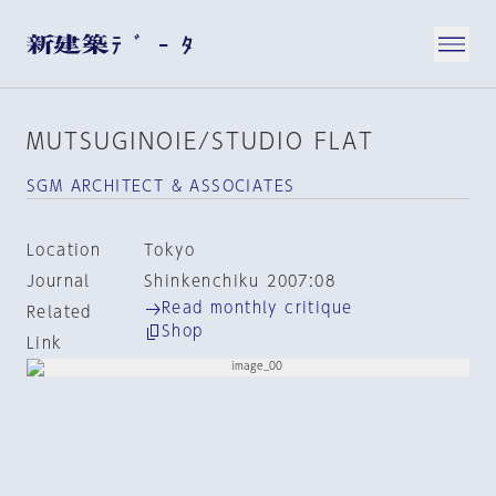
MUTSUGINOIE/STUDIO FLAT
SGM ARCHITECT & ASSOCIATES
Location
Tokyo
Journal
Shinkenchiku 2007:08
Read monthly critique
Related
Shop
Link