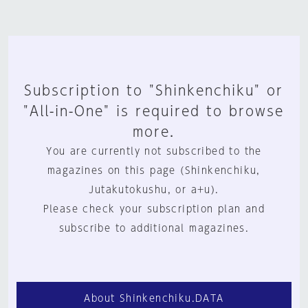
Subscription to "Shinkenchiku" or
"All-in-One" is required to browse
more.
You are currently not subscribed to the
magazines on this page (Shinkenchiku,
Jutakutokushu, or a+u).
Please check your subscription plan and
subscribe to additional magazines.
About Shinkenchiku.DATA