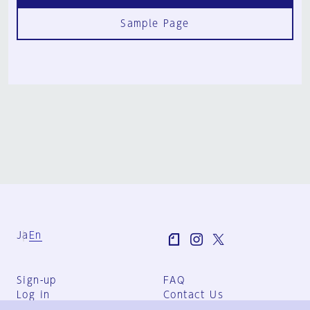
Sample Page
Ja
En
Sign-up
FAQ
Log in
Contact Us
User Terms