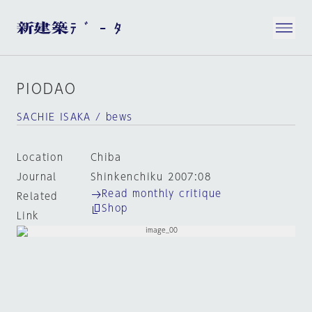
PIODAO
SACHIE ISAKA / bews
Location
Chiba
Journal
Shinkenchiku 2007:08
Read monthly critique
Related
Shop
Link