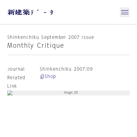
Shinkenchiku September 2007 issue
Monthly Critique
Journal
Shinkenchiku 2007:09
Shop
Related
Link