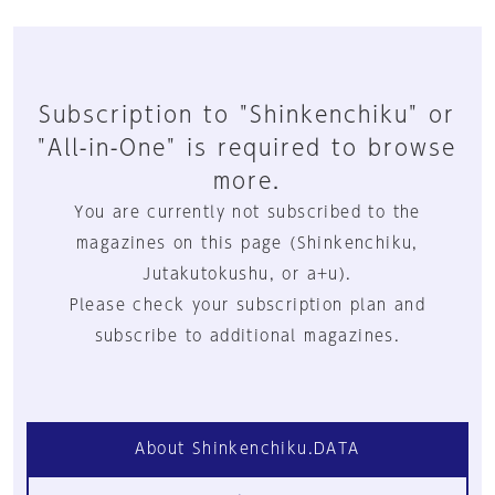
Subscription to "Shinkenchiku" or
"All-in-One" is required to browse
more.
You are currently not subscribed to the
magazines on this page (Shinkenchiku,
Jutakutokushu, or a+u).
Please check your subscription plan and
subscribe to additional magazines.
About Shinkenchiku.DATA