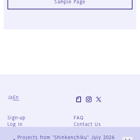
Sample Page
Ja
En
Sign-up
FAQ
Log in
Contact Us
User Terms
Projects from "Shinkenchiku" July 2026
Group Terms