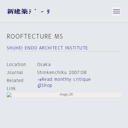
ROOFTECTURE MS
SHUHEI ENDO ARCHITECT INSTITUTE
Location
Osaka
Journal
Shinkenchiku 2007:08
Read monthly critique
Related
Shop
Link