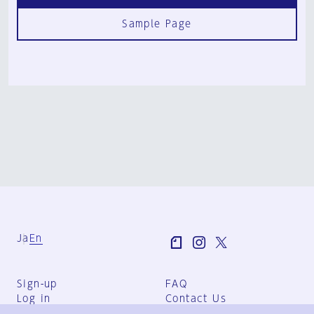
Sample Page
Ja
En
Sign-up
FAQ
Log in
Contact Us
User Terms