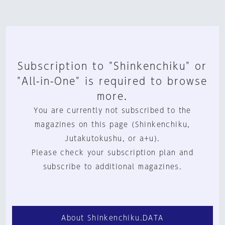
Subscription to "Shinkenchiku" or
"All-in-One" is required to browse
more.
You are currently not subscribed to the
magazines on this page (Shinkenchiku,
Jutakutokushu, or a+u).
Please check your subscription plan and
subscribe to additional magazines.
About Shinkenchiku.DATA