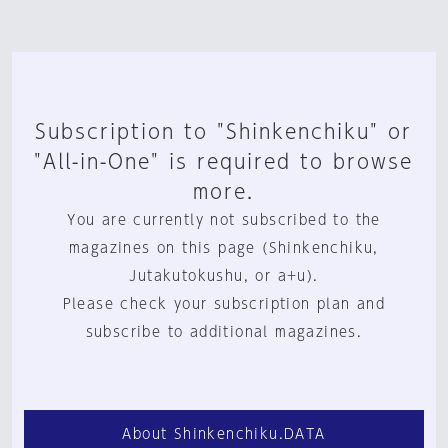
Subscription to "Shinkenchiku" or
"All-in-One" is required to browse
more.
You are currently not subscribed to the
magazines on this page (Shinkenchiku,
Jutakutokushu, or a+u).
Please check your subscription plan and
subscribe to additional magazines.
About Shinkenchiku.DATA