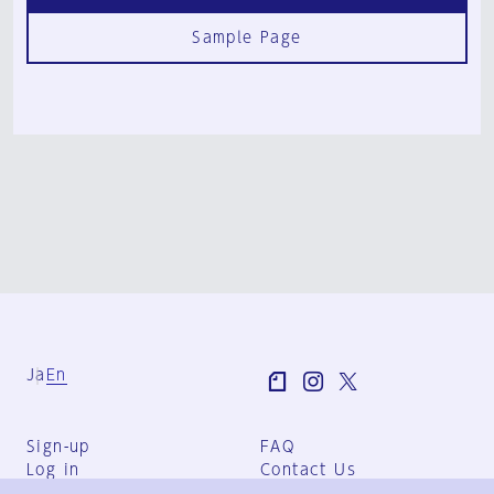
Sample Page
Ja
En
Sign-up
FAQ
Log in
Contact Us
User Terms