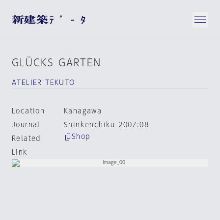
GLÜCKS GARTEN
ATELIER TEKUTO
Location
Kanagawa
Journal
Shinkenchiku 2007:08
Shop
Related
Link