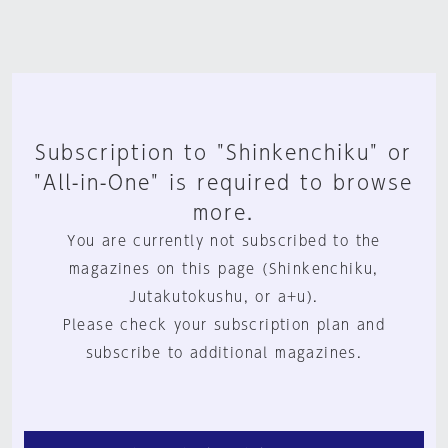
Subscription to "Shinkenchiku" or
"All-in-One" is required to browse
more.
You are currently not subscribed to the
magazines on this page (Shinkenchiku,
Jutakutokushu, or a+u).
Please check your subscription plan and
subscribe to additional magazines.