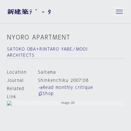
NYORO APARTMENT
SATOKO OBA＋RINTARO YABE／MOOI
ARCHITECTS
Location
Saitama
Journal
Shinkenchiku 2007:08
Read monthly critique
Related
Shop
Link