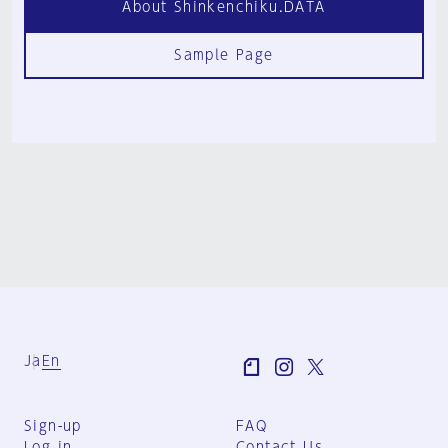
About Shinkenchiku.DATA
Sample Page
Ja
En
Sign-up
FAQ
Log in
Contact Us