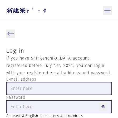
Log in
If you have Shinkenchiku.DATA account
registered before July 1st, 2021, you can login
with your registered e-mail address and password.
E-mail address
Password
At least 8 English characters and numbers