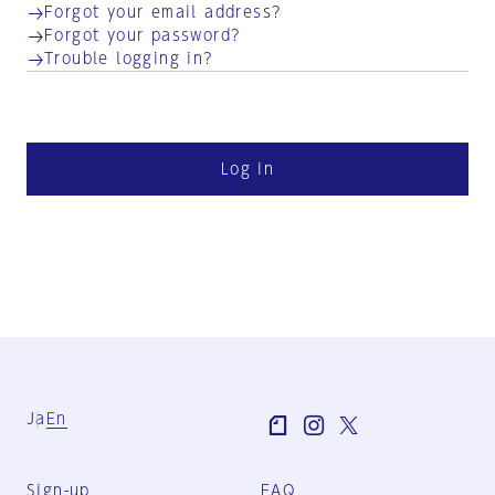
Forgot your email address?
Forgot your password?
Trouble logging in?
Log in
Ja
En
Sign-up
FAQ