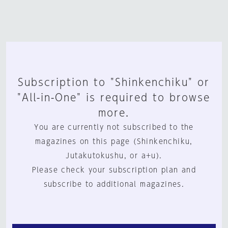
Subscription to "Shinkenchiku" or
"All-in-One" is required to browse
more.
You are currently not subscribed to the
magazines on this page (Shinkenchiku,
Jutakutokushu, or a+u).
Please check your subscription plan and
subscribe to additional magazines.