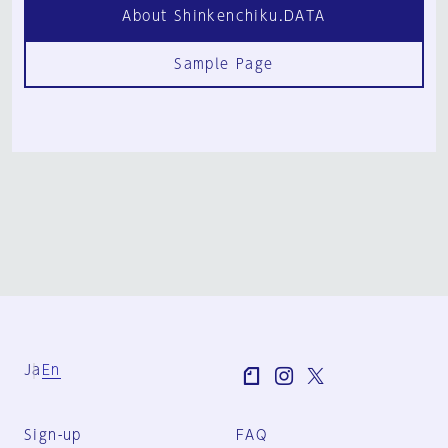
About Shinkenchiku.DATA
Sample Page
Ja
En
Sign-up
FAQ