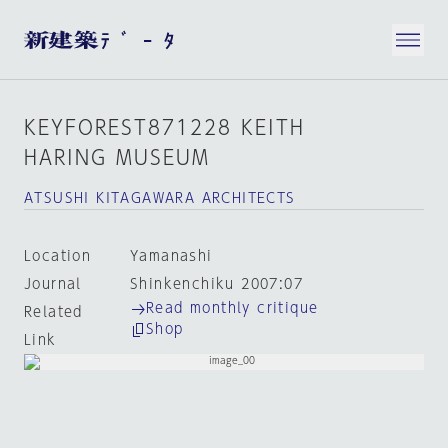
KEYFOREST871228 KEITH
HARING MUSEUM
ATSUSHI KITAGAWARA ARCHITECTS
Location
Yamanashi
Journal
Shinkenchiku 2007:07
Read monthly critique
Related
Shop
Link