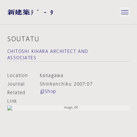
SOUTATU
CHITOSHI KIHARA ARCHITECT AND
ASSOCIATES
Location
Kanagawa
Journal
Shinkenchiku 2007:07
Shop
Related
Link