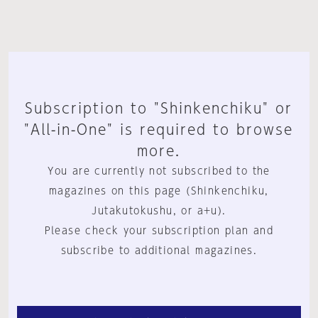
Subscription to "Shinkenchiku" or
"All-in-One" is required to browse
more.
You are currently not subscribed to the
magazines on this page (Shinkenchiku,
Jutakutokushu, or a+u).
Please check your subscription plan and
subscribe to additional magazines.