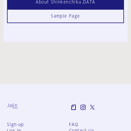
About Shinkenchiku.DATA
Sample Page
Ja
En
Sign-up
FAQ
Log in
Contact Us