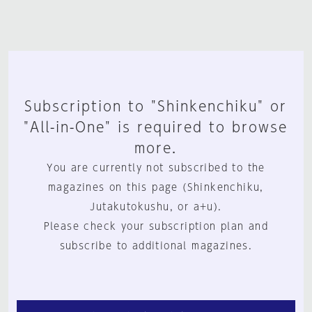
Subscription to "Shinkenchiku" or
"All-in-One" is required to browse
more.
You are currently not subscribed to the
magazines on this page (Shinkenchiku,
Jutakutokushu, or a+u).
Please check your subscription plan and
subscribe to additional magazines.