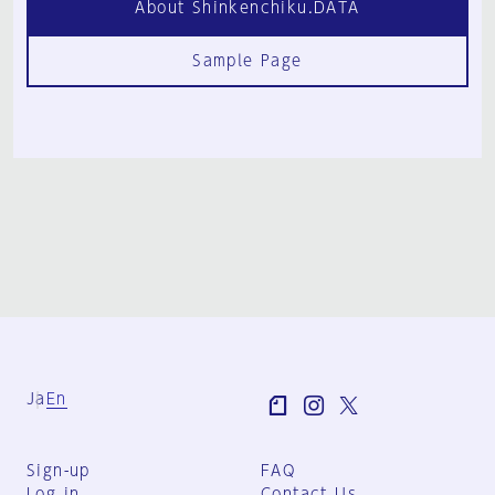
About Shinkenchiku.DATA
Sample Page
Ja
En
Sign-up
FAQ
Log in
Contact Us