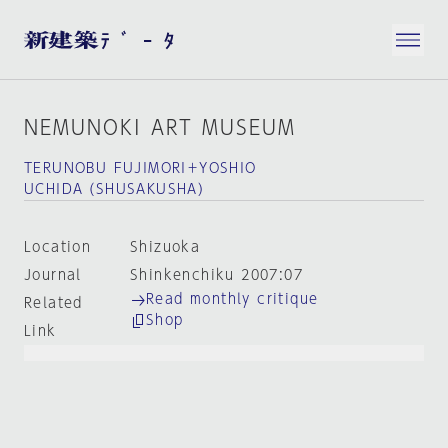
NEMUNOKI ART MUSEUM
TERUNOBU FUJIMORI＋YOSHIO
UCHIDA（SHUSAKUSHA）
Location
Shizuoka
Journal
Shinkenchiku 2007:07
Read monthly critique
Related
Shop
Link