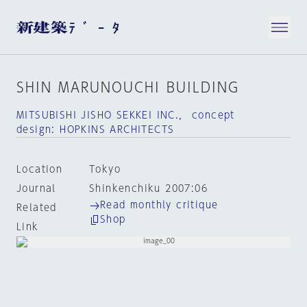
SHIN MARUNOUCHI BUILDING
MITSUBISHI JISHO SEKKEI INC.， concept
design: HOPKINS ARCHITECTS
Location
Tokyo
Journal
Shinkenchiku 2007:06
Read monthly critique
Related
Shop
Link