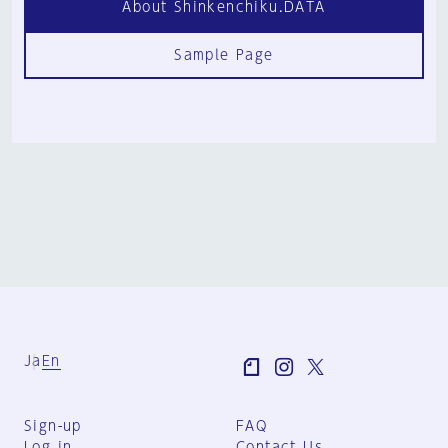
About Shinkenchiku.DATA
Sample Page
Ja
En
Sign-up
FAQ
Log in
Contact Us