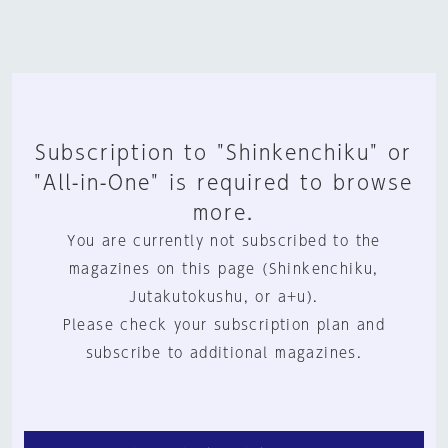
Subscription to "Shinkenchiku" or
"All-in-One" is required to browse
more.
You are currently not subscribed to the
magazines on this page (Shinkenchiku,
Jutakutokushu, or a+u).
Please check your subscription plan and
subscribe to additional magazines.