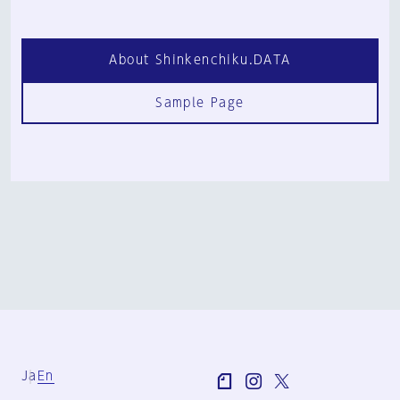
About Shinkenchiku.DATA
Sample Page
Ja
En