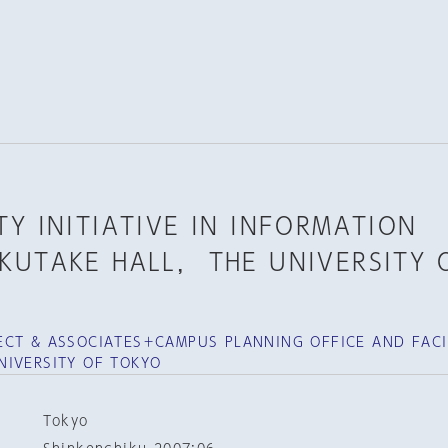
Y INITIATIVE IN INFORMATION
KUTAKE HALL， THE UNIVERSITY 
CT & ASSOCIATES＋CAMPUS PLANNING OFFICE AND FACIL
NIVERSITY OF TOKYO
Tokyo