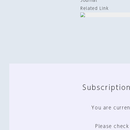
Journal
Related Link
Subscription
You are curren
Please check