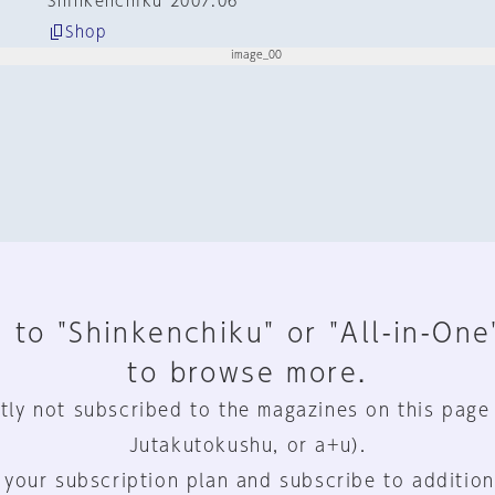
Shinkenchiku 2007:06
Shop
 to "Shinkenchiku" or "All-in-One
to browse more.
tly not subscribed to the magazines on this page
Jutakutokushu, or a+u).
 your subscription plan and subscribe to addition