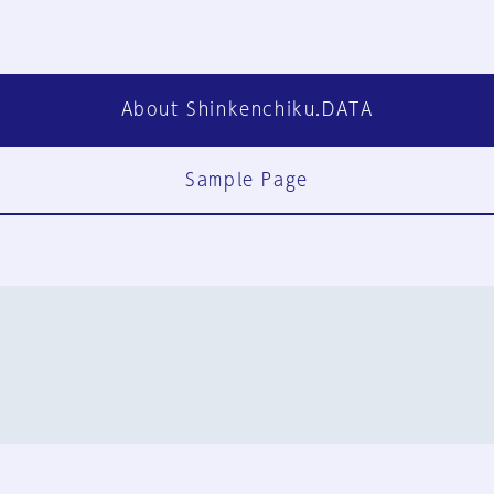
About Shinkenchiku.DATA
Sample Page