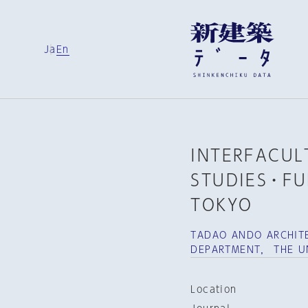
Ja
En
INTERFACULT
STUDIES・FU
TOKYO
TADAO ANDO ARCHITE
DEPARTMENT， THE U
Location