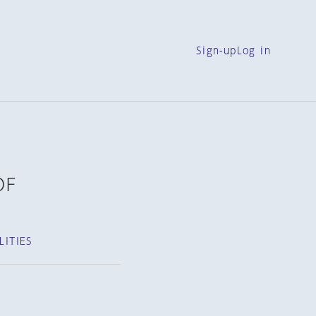
Sign-up
Log in
OF
ITIES