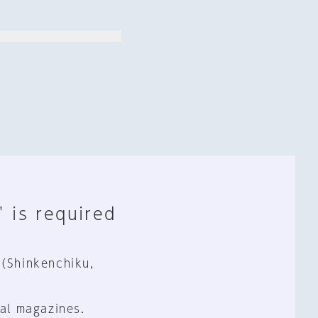
" is required
 (Shinkenchiku,
al magazines.