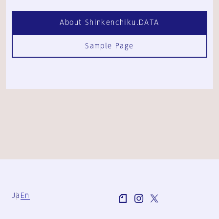
About Shinkenchiku.DATA
Sample Page
Ja
En