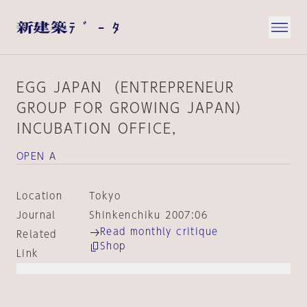
EGG JAPAN （ENTREPRENEUR
GROUP FOR GROWING JAPAN）
INCUBATION OFFICE，
OPEN A
Location
Tokyo
Journal
Shinkenchiku 2007:06
Read monthly critique
Related
Shop
Link