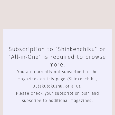
Subscription to "Shinkenchiku" or
"All-in-One" is required to browse
more.
You are currently not subscribed to the
magazines on this page (Shinkenchiku,
Jutakutokushu, or a+u).
Please check your subscription plan and
subscribe to additional magazines.