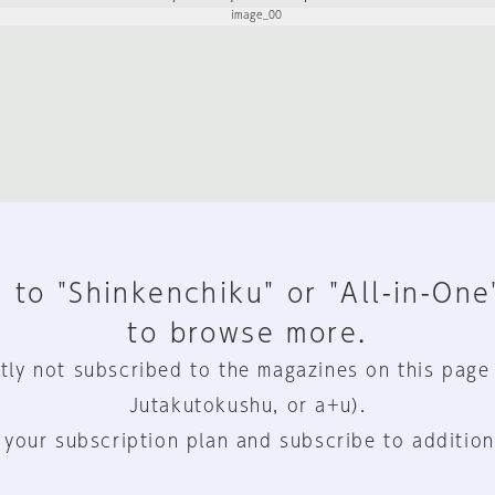
 to "Shinkenchiku" or "All-in-One
to browse more.
tly not subscribed to the magazines on this page
Jutakutokushu, or a+u).
 your subscription plan and subscribe to addition