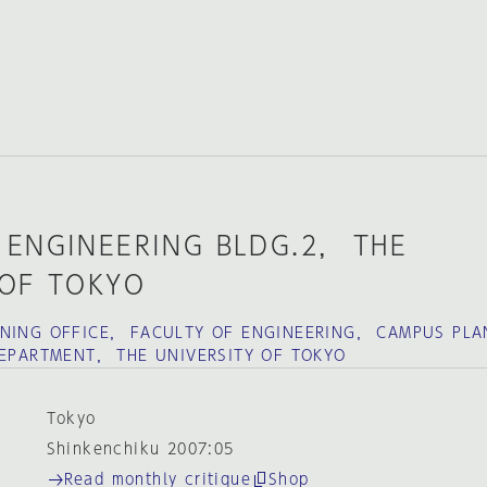
 ENGINEERING BLDG.2， THE
 OF TOKYO
NNING OFFICE， FACULTY OF ENGINEERING， CAMPUS PLA
DEPARTMENT， THE UNIVERSITY OF TOKYO
Tokyo
Shinkenchiku 2007:05
Read monthly critique
Shop