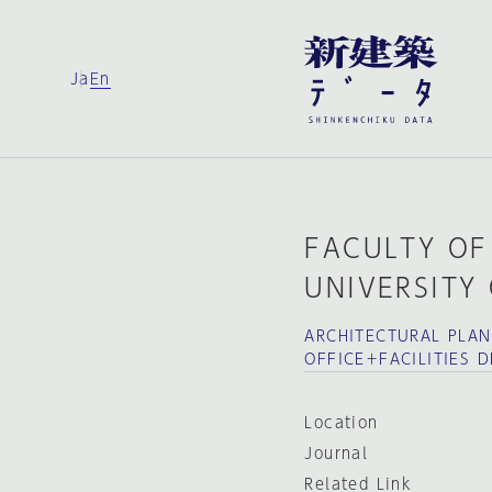
Ja
En
FACULTY OF
UNIVERSITY
ARCHITECTURAL PLA
OFFICE＋FACILITIES 
Location
Journal
Related Link