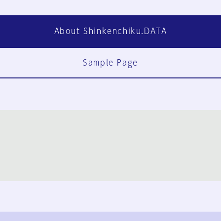
About Shinkenchiku.DATA
Sample Page
FAQ