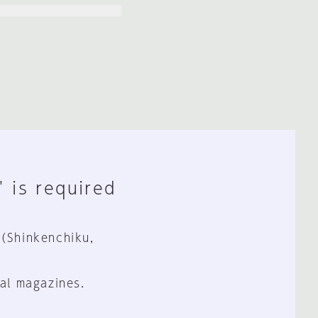
" is required
 (Shinkenchiku,
al magazines.