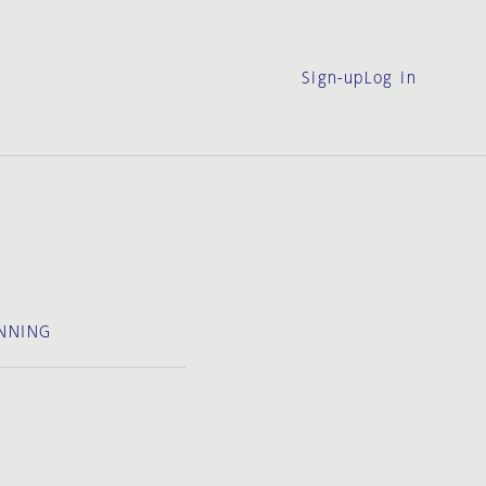
Sign-up
Log in
NNING