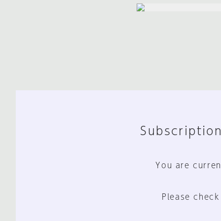
Subscription
You are curren
Please check