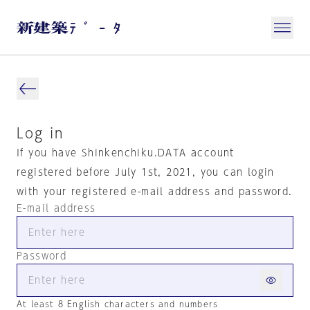
Log in
If you have Shinkenchiku.DATA account
registered before July 1st, 2021, you can login
with your registered e-mail address and password.
E-mail address
Password
At least 8 English characters and numbers