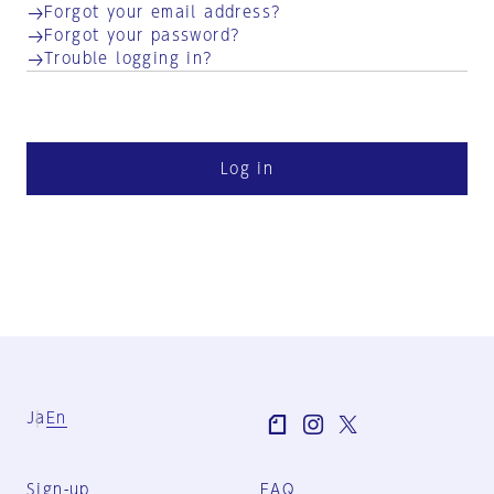
Forgot your email address?
Forgot your password?
Trouble logging in?
Log in
Ja
En
Sign-up
FAQ