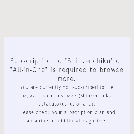
Subscription to "Shinkenchiku" or
"All-in-One" is required to browse
more.
You are currently not subscribed to the
magazines on this page (Shinkenchiku,
Jutakutokushu, or a+u).
Please check your subscription plan and
subscribe to additional magazines.