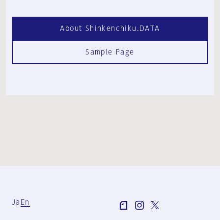
About Shinkenchiku.DATA
Sample Page
Ja
En