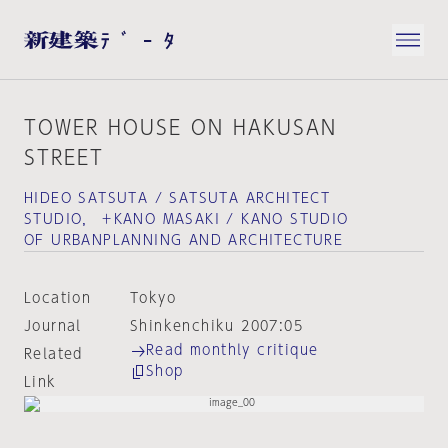
TOWER HOUSE ON HAKUSAN
STREET
HIDEO SATSUTA / SATSUTA ARCHITECT
STUDIO， ＋KANO MASAKI / KANO STUDIO
OF URBANPLANNING AND ARCHITECTURE
Location
Tokyo
Journal
Shinkenchiku 2007:05
Read monthly critique
Related
Shop
Link