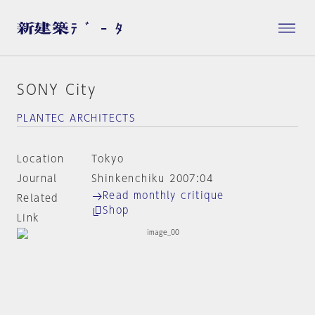
SONY City
PLANTEC ARCHITECTS
Location
Tokyo
Journal
Shinkenchiku 2007:04
Read monthly critique
Related
Shop
Link