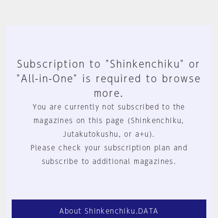
Subscription to "Shinkenchiku" or
"All-in-One" is required to browse
more.
You are currently not subscribed to the
magazines on this page (Shinkenchiku,
Jutakutokushu, or a+u).
Please check your subscription plan and
subscribe to additional magazines.
About Shinkenchiku.DATA