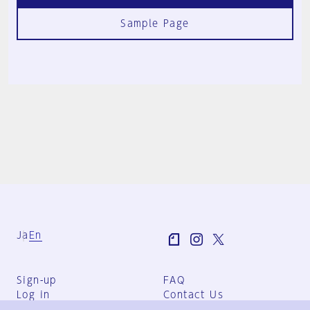
Sample Page
Ja
En
Sign-up
FAQ
Log in
Contact Us
User Terms