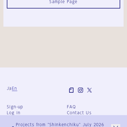
Sample Page
Ja
En
Sign-up
FAQ
Log in
Contact Us
User Terms
Projects from "Shinkenchiku" July 2026
Group Terms