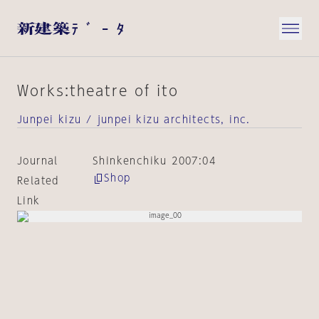
Works:theatre of ito
Junpei kizu / junpei kizu architects, inc.
Journal
Shinkenchiku 2007:04
Shop
Related
Link