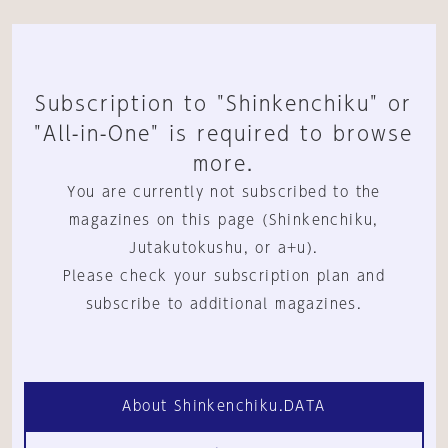
Subscription to "Shinkenchiku" or
"All-in-One" is required to browse
more.
You are currently not subscribed to the
magazines on this page (Shinkenchiku,
Jutakutokushu, or a+u).
Please check your subscription plan and
subscribe to additional magazines.
About Shinkenchiku.DATA