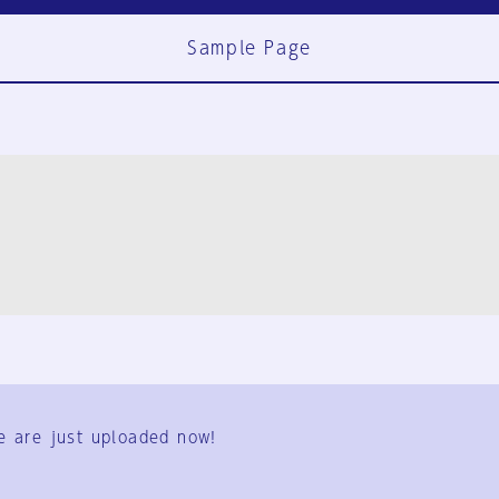
Sample Page
FAQ
Contact Us
e are just uploaded now!
User Terms
Group Terms
Privacy Policy
Legal Notice