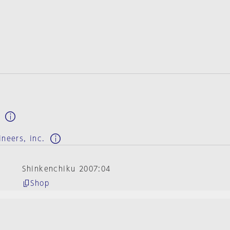
e
ineers, inc.
Shinkenchiku 2007:04
Shop