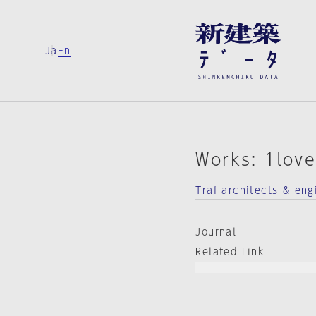
Ja
En
Works: 1lov
Traf architects & eng
Journal
Related Link