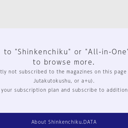
 to "Shinkenchiku" or "All-in-One
to browse more.
tly not subscribed to the magazines on this page
Jutakutokushu, or a+u).
 your subscription plan and subscribe to addition
About Shinkenchiku.DATA