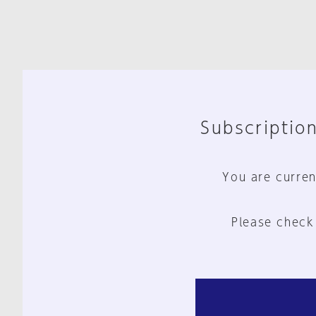
Subscription
You are curren
Please check