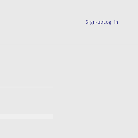
Sign-up
Log in