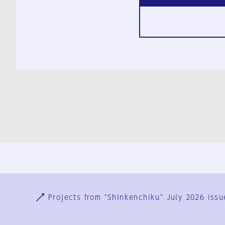
Ja
En
Sign-up
Log in
Projects from "Shinkenchiku" July 2026 issu