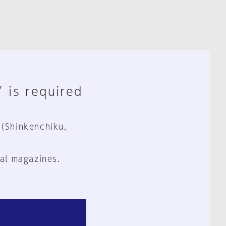
" is required
 (Shinkenchiku,
al magazines.