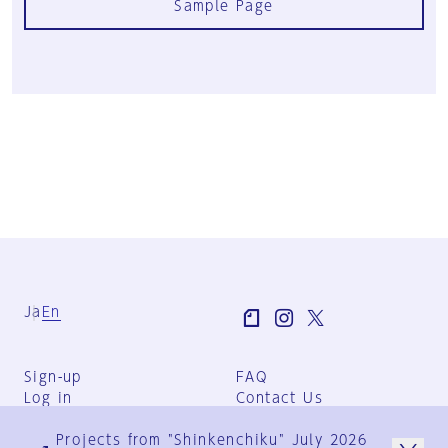
Sample Page
Ja
En
Sign-up
FAQ
Log in
Contact Us
User Terms
Projects from "Shinkenchiku" July 2026
Group Terms