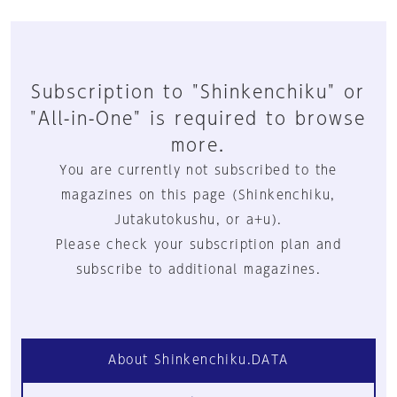
Subscription to "Shinkenchiku" or
"All-in-One" is required to browse
more.
You are currently not subscribed to the
magazines on this page (Shinkenchiku,
Jutakutokushu, or a+u).
Please check your subscription plan and
subscribe to additional magazines.
About Shinkenchiku.DATA