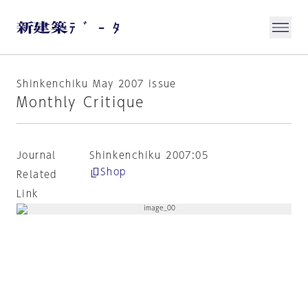
Shinkenchiku May 2007 issue
Monthly Critique
Journal
Shinkenchiku 2007:05
Shop
Related
Link