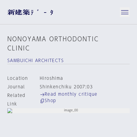
NONOYAMA ORTHODONTIC
CLINIC
SAMBUICHI ARCHITECTS
Location
Hiroshima
Journal
Shinkenchiku 2007:03
Read monthly critique
Related
Shop
Link