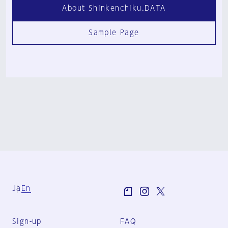
About Shinkenchiku.DATA
Sample Page
Ja
En
Sign-up
FAQ