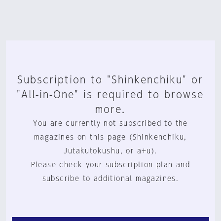
Subscription to "Shinkenchiku" or
"All-in-One" is required to browse
more.
You are currently not subscribed to the
magazines on this page (Shinkenchiku,
Jutakutokushu, or a+u).
Please check your subscription plan and
subscribe to additional magazines.