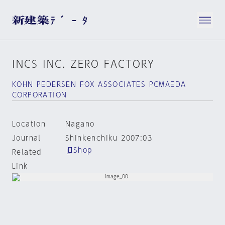
INCS INC. ZERO FACTORY
KOHN PEDERSEN FOX ASSOCIATES PCMAEDA
CORPORATION
Location
Nagano
Journal
Shinkenchiku 2007:03
Shop
Related
Link