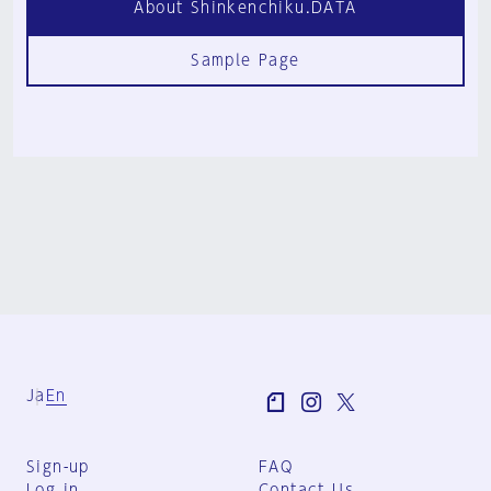
About Shinkenchiku.DATA
Sample Page
Ja
En
Sign-up
FAQ
Log in
Contact Us