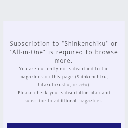
Subscription to "Shinkenchiku" or
"All-in-One" is required to browse
more.
You are currently not subscribed to the
magazines on this page (Shinkenchiku,
Jutakutokushu, or a+u).
Please check your subscription plan and
subscribe to additional magazines.