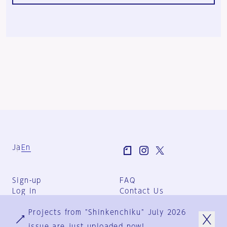
Ja
En
Sign-up
FAQ
Log in
Contact Us
User Terms
Projects from "Shinkenchiku" July 2026
Group Terms
Privacy Policy
issue are just uploaded now!