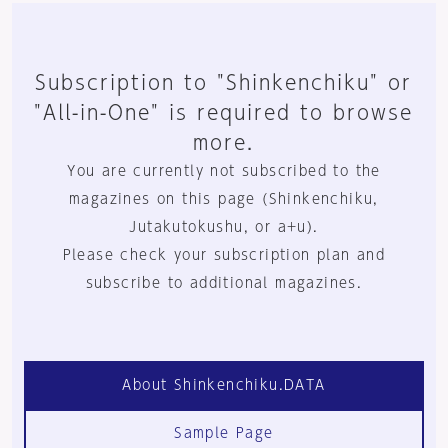
Subscription to "Shinkenchiku" or
"All-in-One" is required to browse
more.
You are currently not subscribed to the
magazines on this page (Shinkenchiku,
Jutakutokushu, or a+u).
Please check your subscription plan and
subscribe to additional magazines.
About Shinkenchiku.DATA
Sample Page