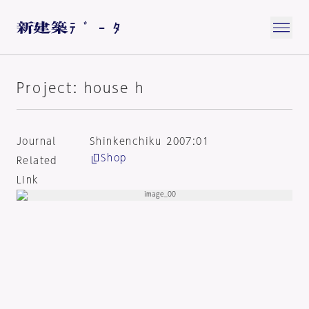
Project: house h
Journal
Shinkenchiku 2007:01
Shop
Related
Link