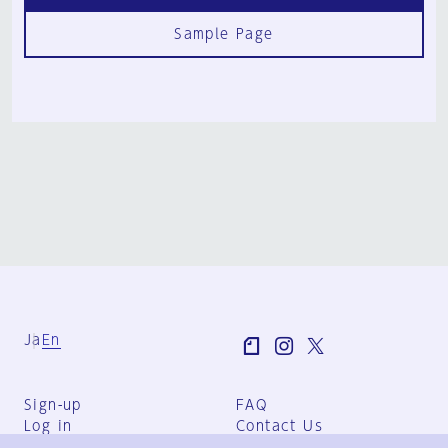
Sample Page
Ja
En
Sign-up
FAQ
Log in
Contact Us
User Terms