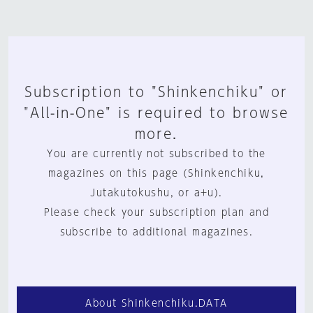
Subscription to "Shinkenchiku" or
"All-in-One" is required to browse
more.
You are currently not subscribed to the
magazines on this page (Shinkenchiku,
Jutakutokushu, or a+u).
Please check your subscription plan and
subscribe to additional magazines.
About Shinkenchiku.DATA