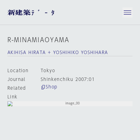
R-MINAMIAOYAMA
AKIHISA HIRATA + YOSHIHIKO YOSHIHARA
Location
Tokyo
Journal
Shinkenchiku 2007:01
Shop
Related
Link