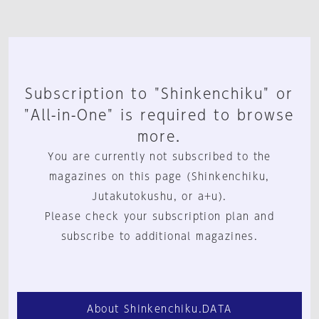
Subscription to "Shinkenchiku" or
"All-in-One" is required to browse
more.
You are currently not subscribed to the
magazines on this page (Shinkenchiku,
Jutakutokushu, or a+u).
Please check your subscription plan and
subscribe to additional magazines.
About Shinkenchiku.DATA