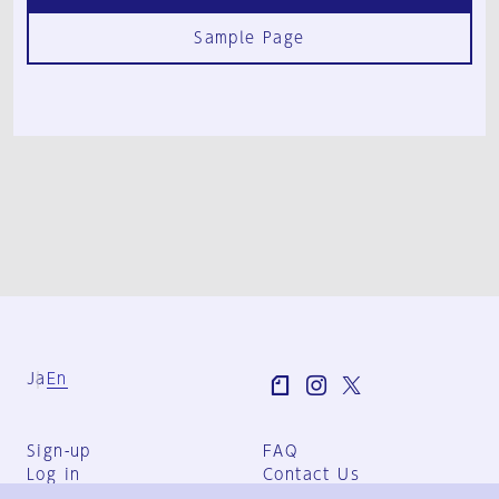
Sample Page
Ja
En
Sign-up
FAQ
Log in
Contact Us
User Terms