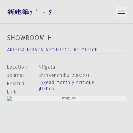
SHOWROOM H
AKIHISA HIRATA ARCHITECTURE OFFICE
Location
Niigata
Journal
Shinkenchiku 2007:01
Read monthly critique
Related
Shop
Link