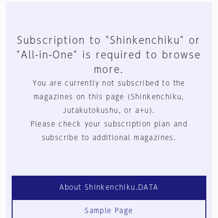
Subscription to "Shinkenchiku" or
"All-in-One" is required to browse
more.
You are currently not subscribed to the
magazines on this page (Shinkenchiku,
Jutakutokushu, or a+u).
Please check your subscription plan and
subscribe to additional magazines.
About Shinkenchiku.DATA
Sample Page