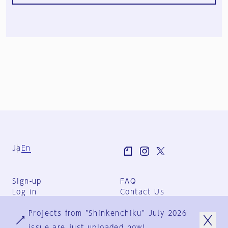
Ja
En
Sign-up
FAQ
Log in
Contact Us
User Terms
Projects from "Shinkenchiku" July 2026
Group Terms
Privacy Policy
issue are just uploaded now!