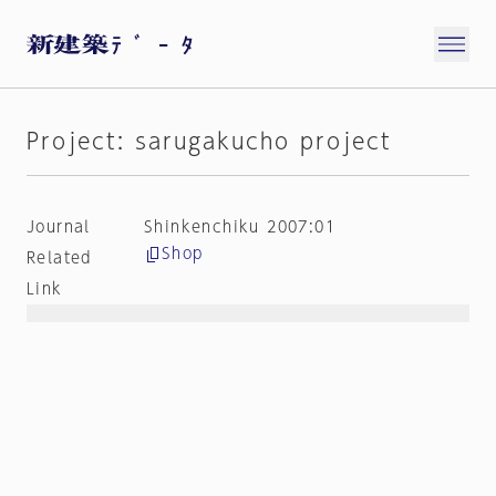
Project: sarugakucho project
Journal
Shinkenchiku 2007:01
Shop
Related
Link