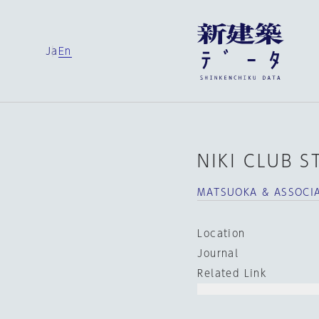
Ja
En
NIKI CLUB 
MATSUOKA & ASSOCIA
Location
Journal
Related Link