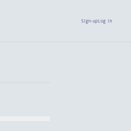
Sign-up
Log in