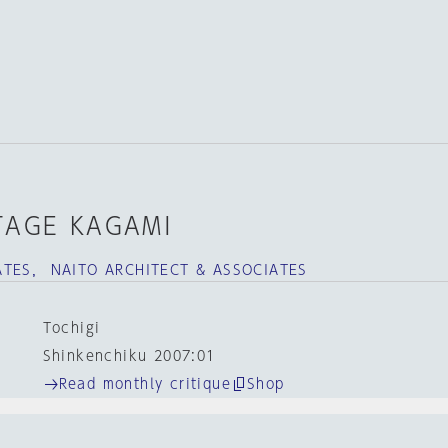
STAGE KAGAMI
TES， NAITO ARCHITECT & ASSOCIATES
Tochigi
Shinkenchiku 2007:01
Read monthly critique
Shop