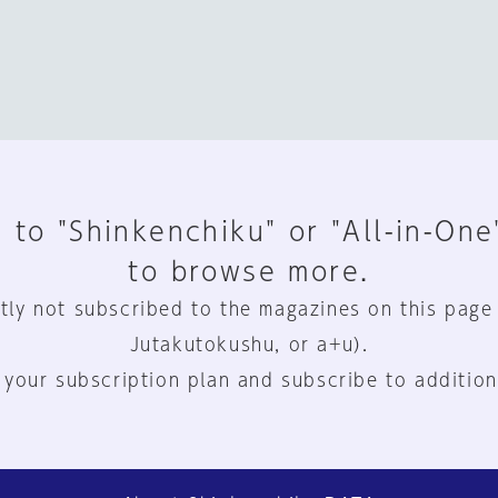
 to "Shinkenchiku" or "All-in-One
to browse more.
tly not subscribed to the magazines on this page
Jutakutokushu, or a+u).
 your subscription plan and subscribe to addition