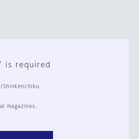
" is required
 (Shinkenchiku,
al magazines.