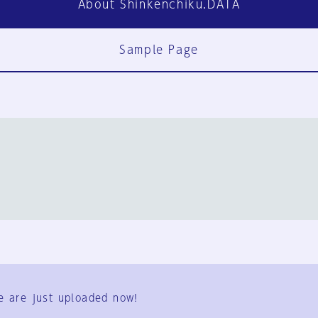
About Shinkenchiku.DATA
Sample Page
FAQ
Contact Us
e are just uploaded now!
User Terms
Group Terms
Privacy Policy