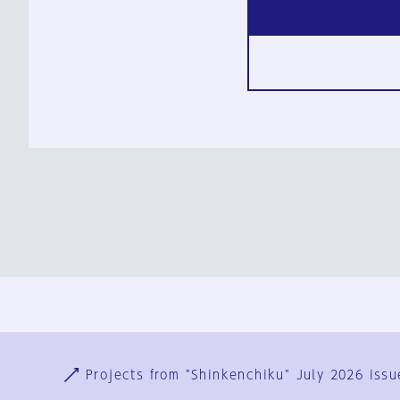
Ja
En
Sign-up
Log in
Projects from "Shinkenchiku" July 2026 issu