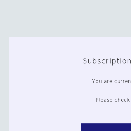
Subscription
You are curren
Please check