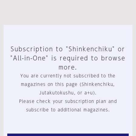
Subscription to "Shinkenchiku" or
"All-in-One" is required to browse
more.
You are currently not subscribed to the
magazines on this page (Shinkenchiku,
Jutakutokushu, or a+u).
Please check your subscription plan and
subscribe to additional magazines.