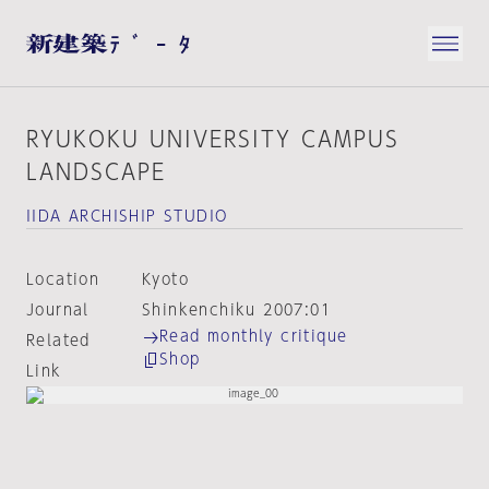
RYUKOKU UNIVERSITY CAMPUS
LANDSCAPE
IIDA ARCHISHIP STUDIO
Location
Kyoto
Journal
Shinkenchiku 2007:01
Read monthly critique
Related
Shop
Link