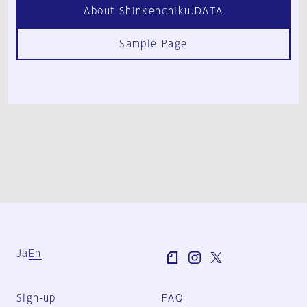
About Shinkenchiku.DATA
Sample Page
Ja
En
Sign-up
FAQ