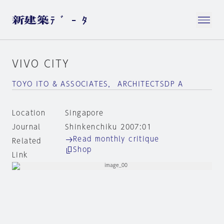
VIVO CITY
TOYO ITO & ASSOCIATES， ARCHITECTSDP A
Location
Singapore
Journal
Shinkenchiku 2007:01
Read monthly critique
Related
Shop
Link