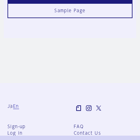
Sample Page
Ja
En
Sign-up
FAQ
Log in
Contact Us
User Terms