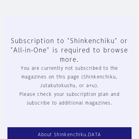
Subscription to "Shinkenchiku" or
"All-in-One" is required to browse
more.
You are currently not subscribed to the
magazines on this page (Shinkenchiku,
Jutakutokushu, or a+u).
Please check your subscription plan and
subscribe to additional magazines.
About Shinkenchiku.DATA